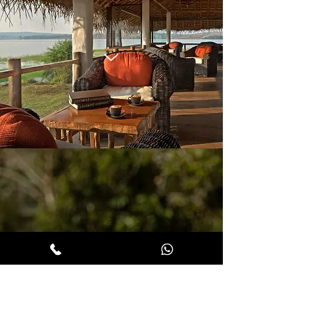
BACK T
O
EARTHITECTS,
WAYANA
D