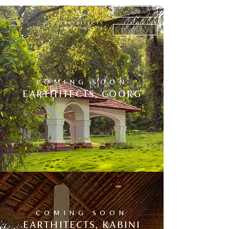
ENQUIRE NOW
BOOK NOW
COMING SOON
EARTHITECTS, COORG
COMING SOON
EARTHITECTS, KABINI