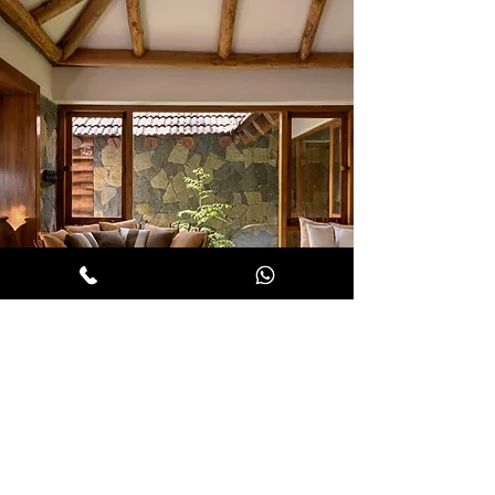
COALESCE LIFE AND LAND
WITH LUXURY AND OPULENCE