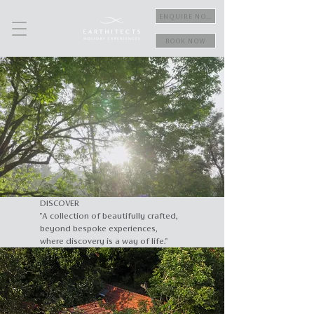
ENQUIRE NOW
BOOK NOW
DISCOVER
"A collection of beautifully crafted,
beyond bespoke experiences,
where discovery is a way of life."