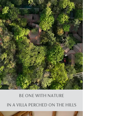
BE ONE WITH NATURE
IN A VILLA PERCHED ON THE HILLS