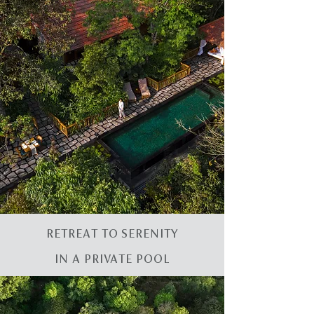
RETREAT TO SERENITY
IN A PRIVATE POOL