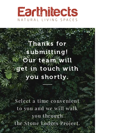
Thanks for
submitting!
Our team will
get in touch with
you shortly
.
Select a time convenient
to you and we will walk
you through
the Stone Lodges Project.