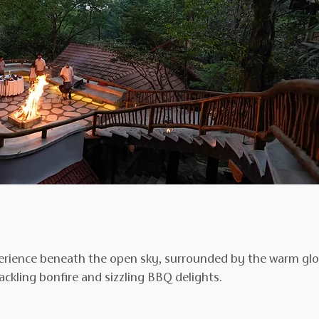
xperience beneath the open sky, surrounded by the warm gl
ckling bonfire and sizzling BBQ delights.