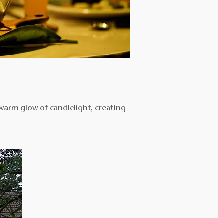
warm glow of candlelight, creating