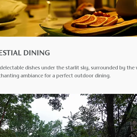
ESTIAL DINING
delectable dishes under the starlit sky, surrounded by the 
chanting ambiance for a perfect outdoor dining.