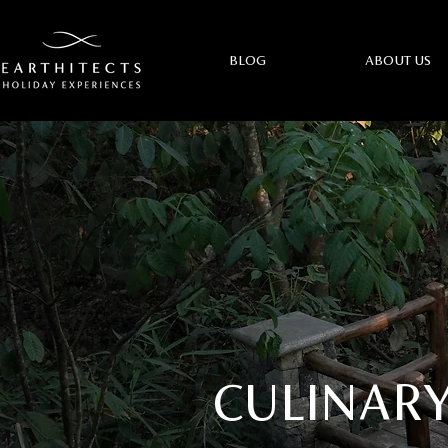
BLOG
ABOUT US
CULINARY