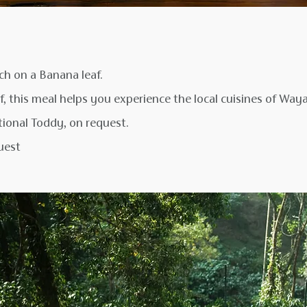
nch on a Banana leaf.
f, this meal helps you experience the local cuisines of Way
ional Toddy, on request.
uest