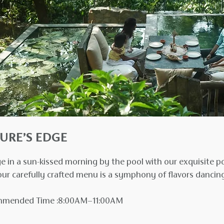
URE’S EDGE
e in a sun-kissed morning by the pool with our exquisite po
ur carefully crafted menu is a symphony of flavors dancing
mended Time :8:00AM–11:00AM