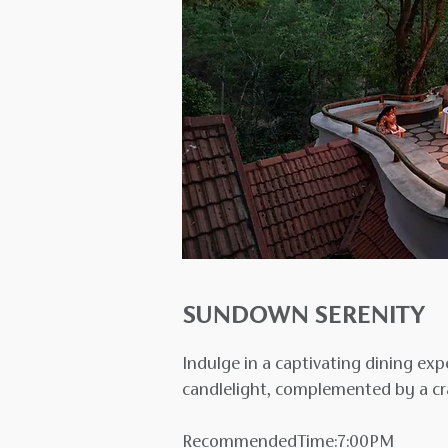
SUNDOWN SERENITY
Indulge in a captivating dining e
candlelight, complemented by a cra
RecommendedTime:7:00PM