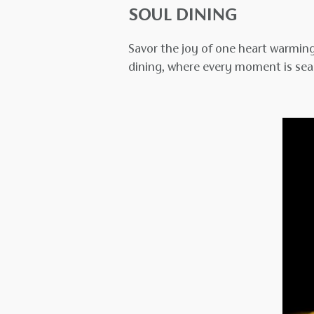
SOUL DINING
Savor the joy of one heart warming
dining, where every moment is sea