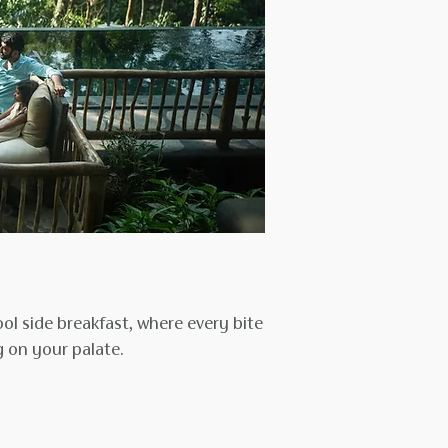
ol side breakfast, where every bite
 on your palate.