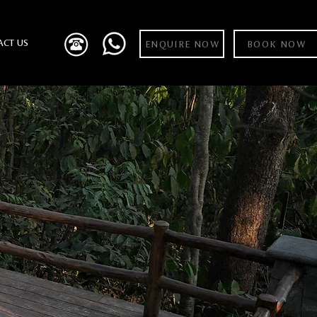
ACT US
ENQUIRE NOW
BOOK NOW