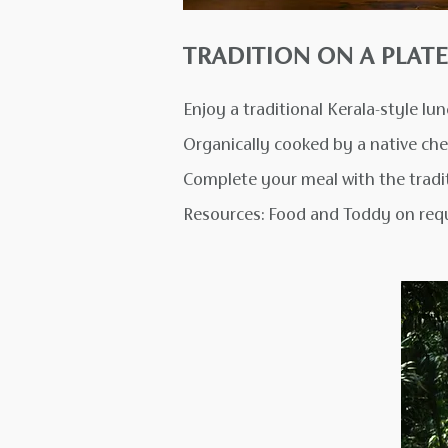
TRADITION ON A PLATE
Enjoy a traditional Kerala-style lu
Organically cooked by a native che
Complete your meal with the tradit
Resources: Food and Toddy on req