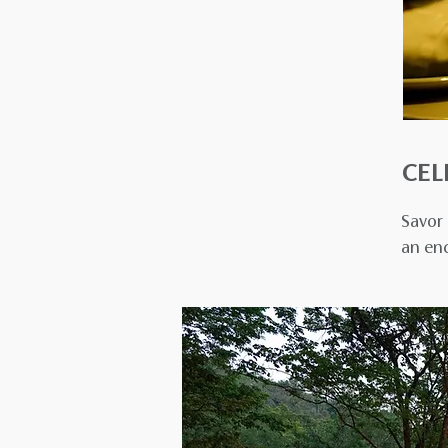
CEL
Savor 
an en