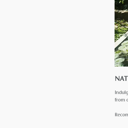
NAT
Indulg
from o
Recom