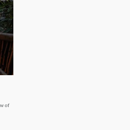
ow of