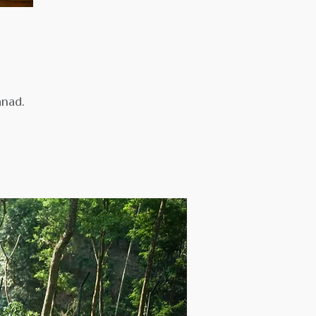
anad.