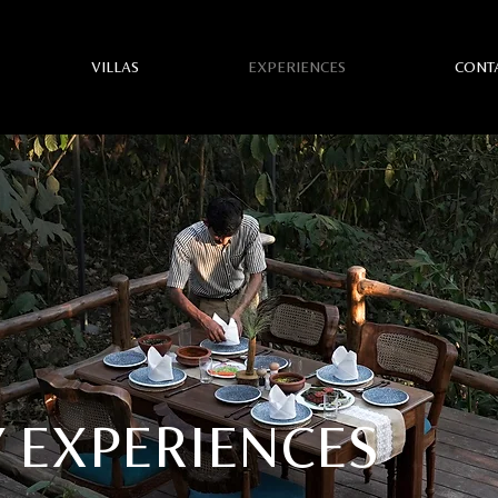
VILLAS
EXPERIENCES
CONT
 EXPERIENCES