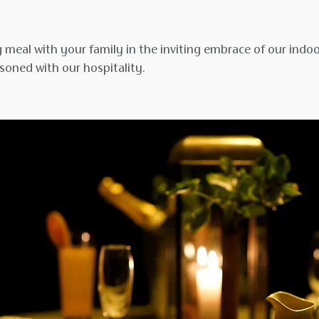
 meal with your family in the inviting embrace of our indo
soned with our hospitality.