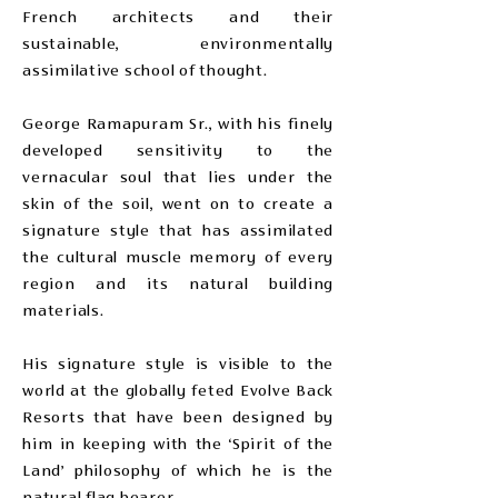
French architects and their
sustainable, environmentally
assimilative school of thought.
George Ramapuram Sr., with his finely
developed sensitivity to the
vernacular soul that lies under the
skin of the soil, went on to create a
signature style that has assimilated
the cultural muscle memory of every
region and its natural building
materials.
His signature style is visible to the
world at the globally feted Evolve Back
Resorts that have been designed by
him in keeping with the ‘Spirit of the
Land’ philosophy of which he is the
natural flag bearer.