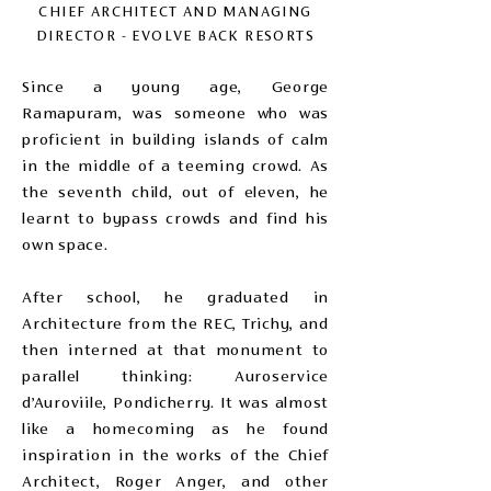
CHIEF ARCHITECT AND MANAGING
DIRECTOR - EVOLVE BACK RESORTS
Since a young age, George
Ramapuram, was someone who was
proficient in building islands of calm
in the middle of a teeming crowd. As
the seventh child, out of eleven, he
learnt to bypass crowds and find his
own space.
After school, he graduated in
Architecture from the REC, Trichy, and
then interned at that monument to
parallel thinking: Auroservice
d’Auroviile, Pondicherry. It was almost
like a homecoming as he found
inspiration in the works of the Chief
Architect, Roger Anger, and other