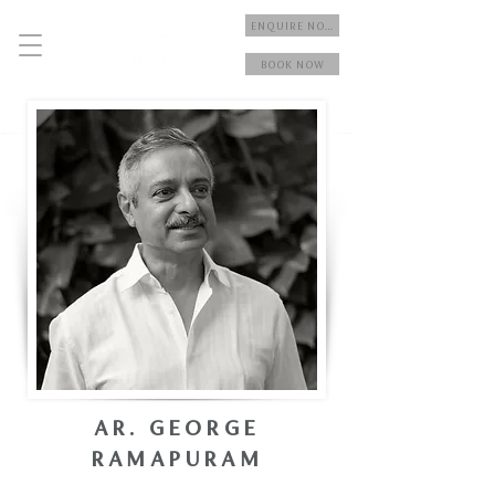
ENQUIRE NOW
BOOK NOW
AR. GEORGE
RAMAPURAM